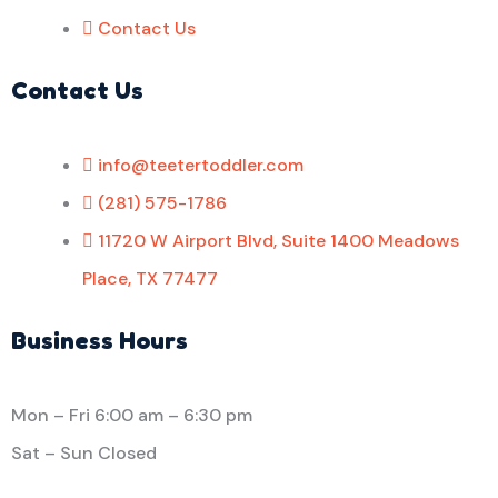
Contact Us
Contact Us
info@teetertoddler.com
(281) 575-1786
11720 W Airport Blvd, Suite 1400 Meadows
Place, TX 77477
Business Hours
Mon – Fri
6:00 am
–
6:30 pm
Sat – Sun Closed