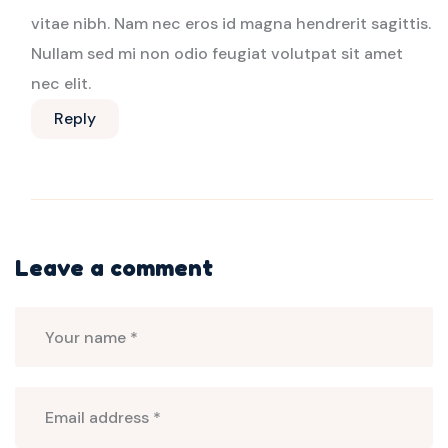
vitae nibh. Nam nec eros id magna hendrerit sagittis.
Nullam sed mi non odio feugiat volutpat sit amet
nec elit.
Reply
Leave a comment