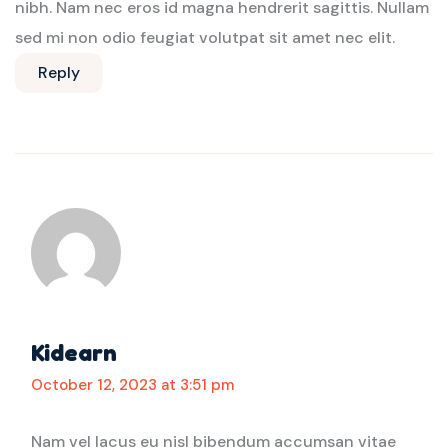
nibh. Nam nec eros id magna hendrerit sagittis. Nullam
sed mi non odio feugiat volutpat sit amet nec elit.
Reply
Kidearn
October 12, 2023 at 3:51 pm
Nam vel lacus eu nisl bibendum accumsan vitae