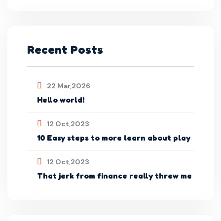
Recent Posts
22 Mar,2026
Hello world!
12 Oct,2023
10 Easy steps to more learn about play
12 Oct,2023
That jerk from finance really threw me