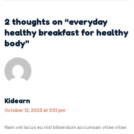
2 thoughts on “
everyday
healthy breakfast for healthy
body
”
Kidearn
October 12, 2023 at 3:51 pm
Nam vel lacus eu nisl bibendum accumsan vitae vitae