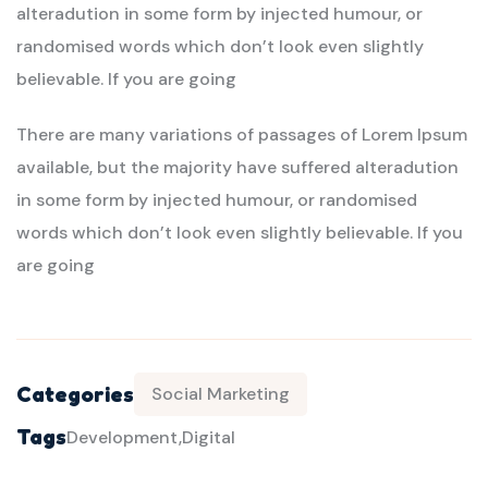
alteradution in some form by injected humour, or
randomised words which don’t look even slightly
believable. If you are going
There are many variations of passages of Lorem Ipsum
available, but the majority have suffered alteradution
in some form by injected humour, or randomised
words which don’t look even slightly believable. If you
are going
Categories
Social Marketing
Tags
Development
Digital