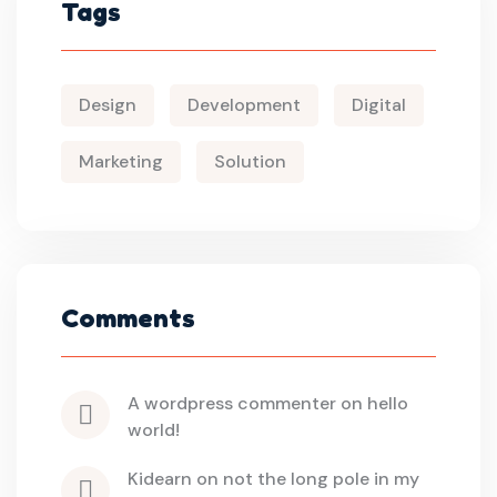
Tags
Design
Development
Digital
Marketing
Solution
Comments
a wordpress commenter
 on 
hello 
world!
kidearn
 on 
not the long pole in my 