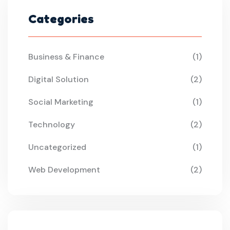
Categories
Business & Finance
(1)
Digital Solution
(2)
Social Marketing
(1)
Technology
(2)
Uncategorized
(1)
Web Development
(2)