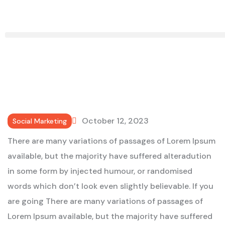
October 12, 2023
Social Marketing
There are many variations of passages of Lorem Ipsum
available, but the majority have suffered alteradution
in some form by injected humour, or randomised
words which don’t look even slightly believable. If you
are going There are many variations of passages of
Lorem Ipsum available, but the majority have suffered