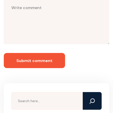
Submit comment