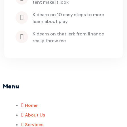
tent make it look
kidearn
 on 
10 easy steps to more 
learn about play
kidearn
 on 
that jerk from finance 
really threw me
Menu
Home
About Us
Services