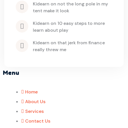
kidearn
 on 
not the long pole in my 
tent make it look
kidearn
 on 
10 easy steps to more 
learn about play
kidearn
 on 
that jerk from finance 
really threw me
Menu
Home
About Us
Services
Contact Us