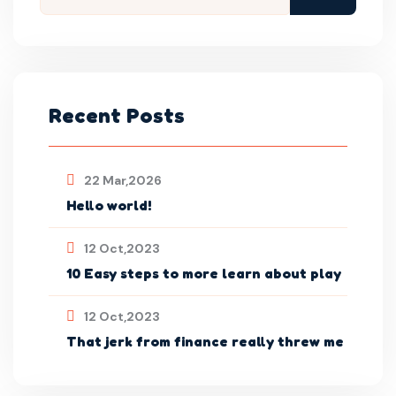
Recent Posts
22 Mar,2026
Hello world!
12 Oct,2023
10 Easy steps to more learn about play
12 Oct,2023
That jerk from finance really threw me