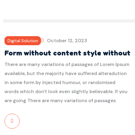
October 12, 2023
Digital Solution
Form without content style without
There are many variations of passages of Lorem Ipsum
available, but the majority have suffered alteradution
in some form by injected humour, or randomised
words which don't look even slightly believable. If you
are going There are many variations of passages
Read