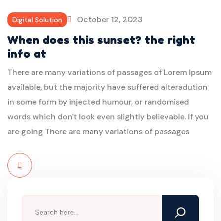
More
October 12, 2023
Digital Solution
When does this sunset? the right
info at
There are many variations of passages of Lorem Ipsum
available, but the majority have suffered alteradution
in some form by injected humour, or randomised
words which don't look even slightly believable. If you
are going There are many variations of passages
Read
More