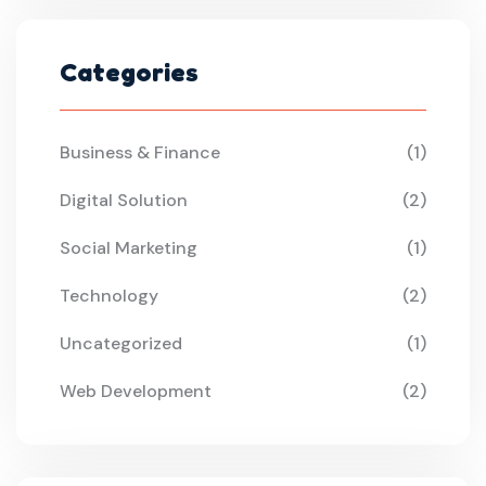
Categories
Business & Finance
(1)
Digital Solution
(2)
Social Marketing
(1)
Technology
(2)
Uncategorized
(1)
Web Development
(2)