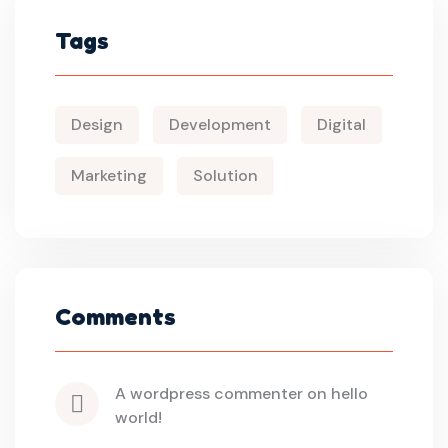
Tags
Design
Development
Digital
Marketing
Solution
Comments
a wordpress commenter
 on 
hello 
world!