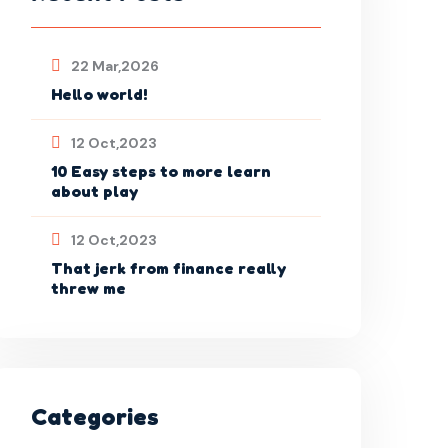
22 Mar,2026
Hello world!
12 Oct,2023
10 Easy steps to more learn
about play
12 Oct,2023
That jerk from finance really
threw me
Categories