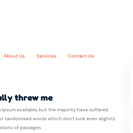
About Us
Services
Contact Us
ally threw me
 Ipsum available, but the majority have suffered
or randomised words which don't look even slightly
iations of passages