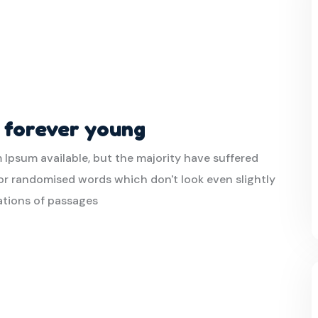
t forever young
 Ipsum available, but the majority have suffered
or randomised words which don't look even slightly
iations of passages