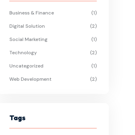
Business & Finance
(1)
Digital Solution
(2)
Social Marketing
(1)
Technology
(2)
Uncategorized
(1)
Web Development
(2)
Tags