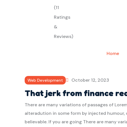
(11
Ratings
&
Reviews)
Home
October 12, 2023
Web Development
That jerk from finance re
There are many variations of passages of Lorem
alteradution in some form by injected humour, 
believable. If you are going There are many var