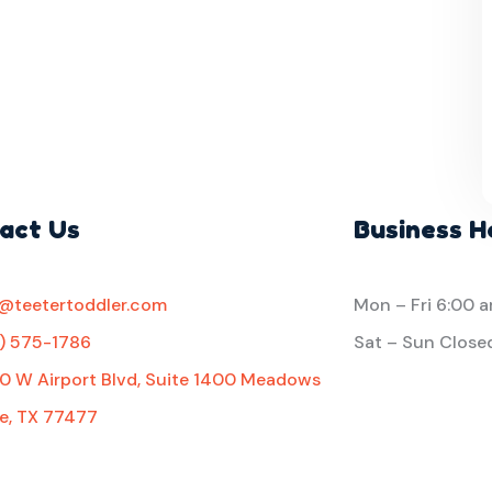
act Us
Business H
o@teetertoddler.com
Mon – Fri
6:00 
1) 575-1786
Sat – Sun Close
0 W Airport Blvd, Suite 1400 Meadows
e, TX 77477