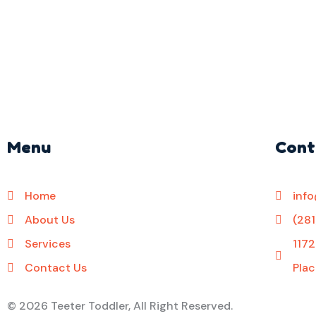
Menu
Cont
Home
inf
About Us
(28
Services
1172
Contact Us
Plac
©
2026 Teeter Toddler, All Right Reserved.