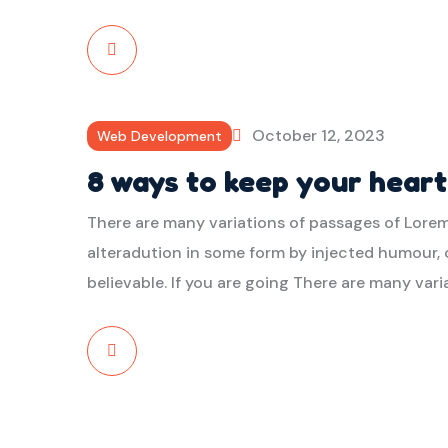
Read
More
October 12, 2023
Web Development
8 ways to keep your hear
There are many variations of passages of Lorem
alteradution in some form by injected humour, 
believable. If you are going There are many var
Read
More