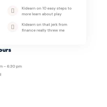
kidearn
 on 
10 easy steps to 
more learn about play
kidearn
 on 
that jerk from 
finance really threw me
ours
am
–
6:30 pm
d