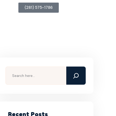
(281) 575-1786
Recent Posts