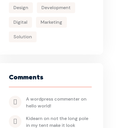
Design
Development
Digital
Marketing
Solution
Comments
a wordpress commenter
 on 
hello world!
kidearn
 on 
not the long pole 
in my tent make it look