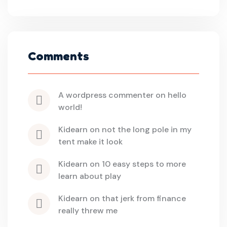
Comments
a wordpress commenter
 on 
hello 
world!
kidearn
 on 
not the long pole in my 
tent make it look
kidearn
 on 
10 easy steps to more 
learn about play
kidearn
 on 
that jerk from finance 
really threw me