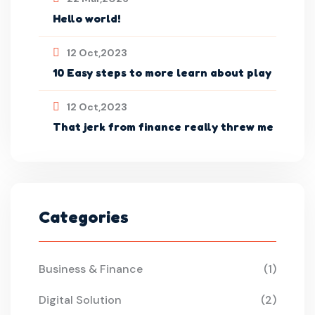
Hello world!
12 Oct,2023
10 Easy steps to more learn about play
12 Oct,2023
That jerk from finance really threw me
Categories
Business & Finance
(1)
Digital Solution
(2)