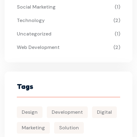
Social Marketing
(1)
Technology
(2)
Uncategorized
(1)
Web Development
(2)
Tags
Design
Development
Digital
Marketing
Solution