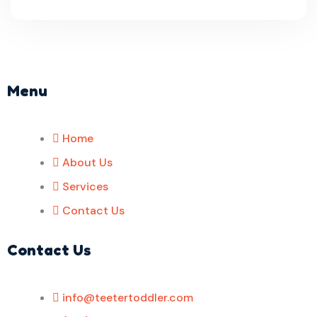
Menu
Home
About Us
Services
Contact Us
Contact Us
info@teetertoddler.com