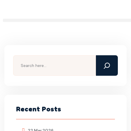
Recent Posts
22 Mar,2026