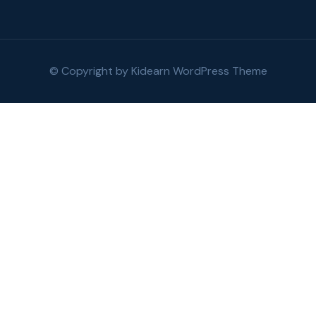
© Copyright by
Kidearn WordPress Theme