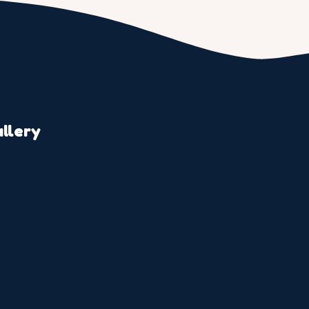
llery