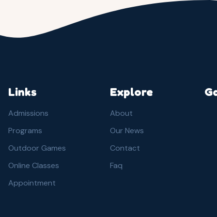
Links
Explore
Ga
Admissions
About
Programs
Our News
Outdoor Games
Contact
Online Classes
Faq
Appointment