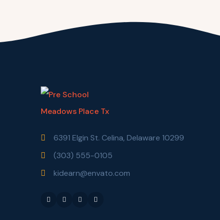
6391 Elgin St. Celina, Delaware 10299
(303) 555-0105
kidearn@envato.com