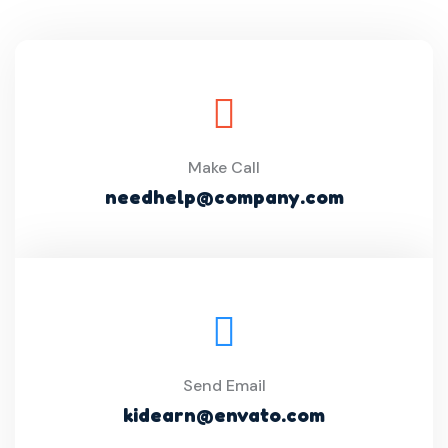
Make Call
needhelp@company.com
Send Email
kidearn@envato.com