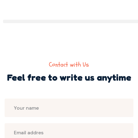
Contact with Us
Feel free to write us
anytime