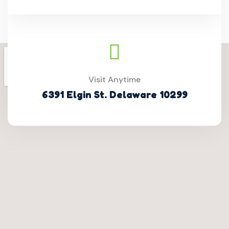
Visit Anytime
6391 Elgin St. Delaware 10299