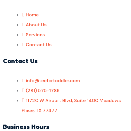
Home
About Us
Services
Contact Us
Contact Us
info@teetertoddler.com
(281) 575-1786
11720 W Airport Blvd, Suite 1400 Meadows
Place, TX 77477
Business Hours