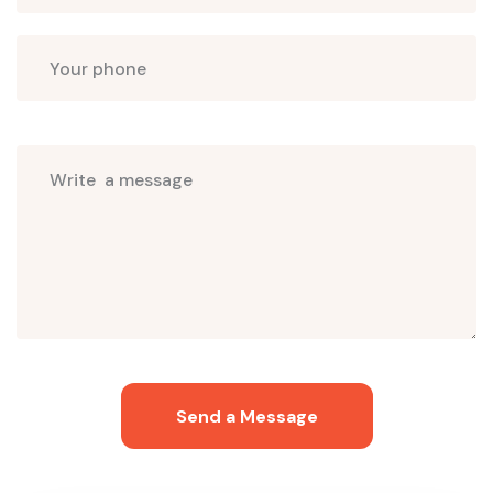
Select
programs
Send a Message