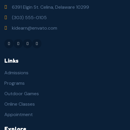
6391 Elgin St. Celina, Delaware 10299
(303) 555-0105
kidearn@envato.com
Links
Admissions
Programs
Outdoor Games
Online Classes
Appointment
Explore