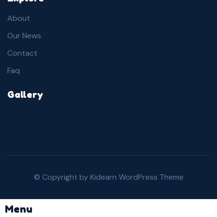
About
Our News
Contact
Faq
Gallery
© Copyright by
Kidearn WordPress Theme
Menu