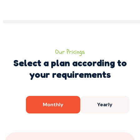
Our Pricings
Select a plan according to
your requirements
Monthly
Yearly