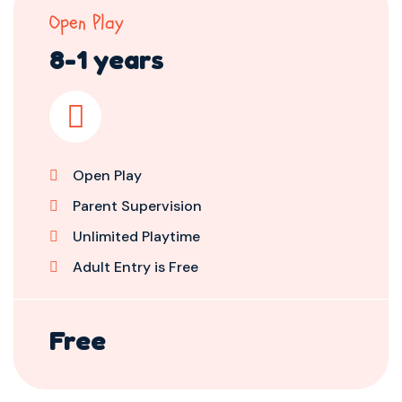
Open Play
8-1 years
Open Play
Parent Supervision
Unlimited Playtime
Adult Entry is Free
Free