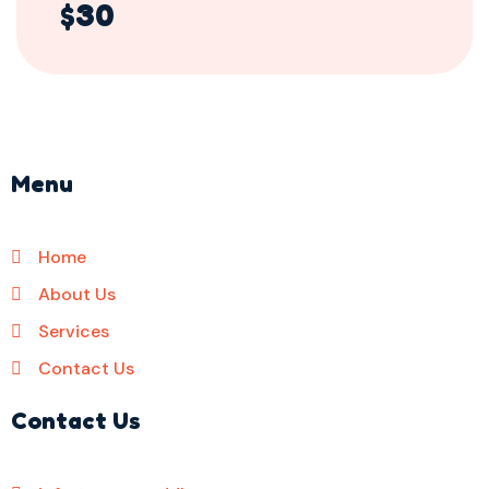
$30
Menu
Home
About Us
Services
Contact Us
Contact Us