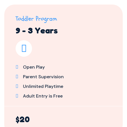
Toddler Program
9 - 3 Years
Open Play
Parent Supervision
Unlimited Playtime
Adult Entry is Free
$20