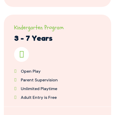
Kindergarten Program
3 - 7 Years
Open Play
Parent Supervision
Unlimited Playtime
Adult Entry is Free