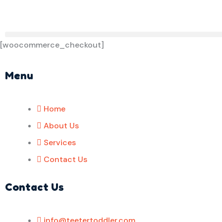
[woocommerce_checkout]
Menu
Home
About Us
Services
Contact Us
Contact Us
info@teetertoddler.com