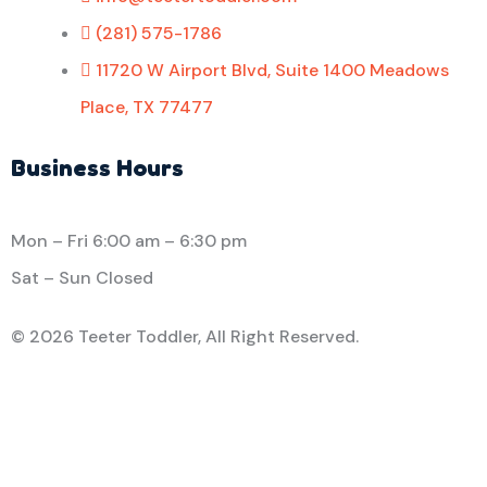
(281) 575-1786
11720 W Airport Blvd, Suite 1400 Meadows
Place, TX 77477
Business Hours
Mon – Fri
6:00 am
–
6:30 pm
Sat – Sun Closed
©
2026 Teeter Toddler, All Right Reserved.