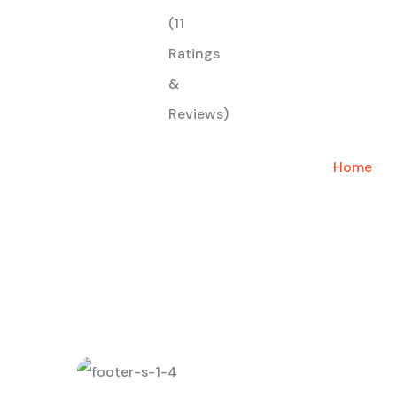
(11
Ratings
&
Reviews)
Home