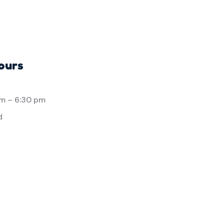
ours
am
–
6:30 pm
d