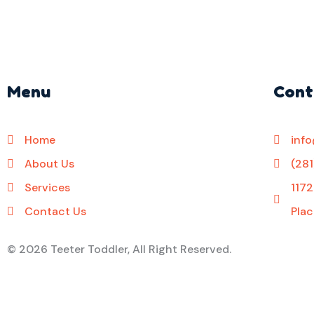
Menu
Cont
Home
inf
About Us
(28
Services
1172
Contact Us
Plac
©
2026 Teeter Toddler, All Right Reserved.