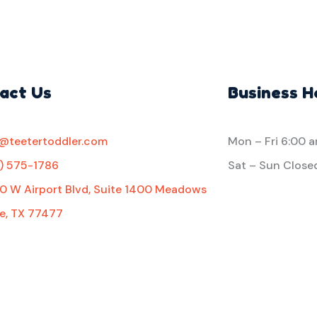
act Us
Business H
o@teetertoddler.com
Mon – Fri
6:00 
1) 575-1786
Sat – Sun Close
0 W Airport Blvd, Suite 1400 Meadows
e, TX 77477