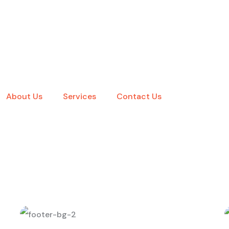
About Us
Services
Contact Us