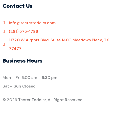
Contact Us
info@teetertoddler.com
(281) 575-1786
11720 W Airport Blvd, Suite 1400 Meadows Place, TX
77477
Business Hours
Mon – Fri
6:00 am
–
6:30 pm
Sat – Sun Closed
©
2026 Teeter Toddler, All Right Reserved.