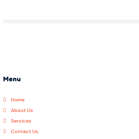
Menu
Home
About Us
Services
Contact Us