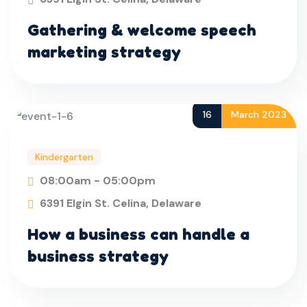
Gathering & welcome speech
marketing strategy
16
March 2023
Kindergarten
08:00am - 05:00pm
6391 Elgin St. Celina, Delaware
How a business can handle a
business strategy