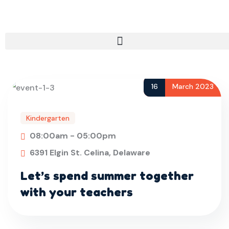
16
March 2023
Kindergarten
08:00am - 05:00pm
6391 Elgin St. Celina, Delaware
Let’s spend summer together
with your teachers