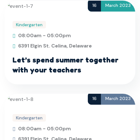
16
March 2023
Kindergarten
08:00am - 05:00pm
6391 Elgin St. Celina, Delaware
Let’s spend summer together
with your teachers
16
March 2023
Kindergarten
08:00am - 05:00pm
6391 Elgin St. Celina, Delaware