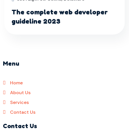
The complete web developer
guideline 2023
Menu
Home
About Us
Services
Contact Us
Contact Us