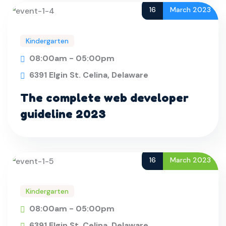
16
March 2023
Kindergarten
08:00am - 05:00pm
6391 Elgin St. Celina, Delaware
The complete web developer
guideline 2023
16
March 2023
Kindergarten
08:00am - 05:00pm
6391 Elgin St. Celina, Delaware